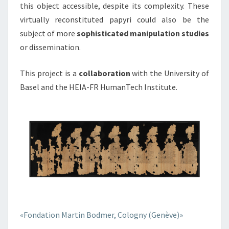
this object accessible, despite its complexity. These
virtually reconstituted papyri could also be the
subject of more
sophisticated manipulation studies
or dissemination.
This project is a
collaboration
with the University of
Basel and the HEIA-FR HumanTech Institute.
«Fondation Martin Bodmer, Cologny (Genève)»