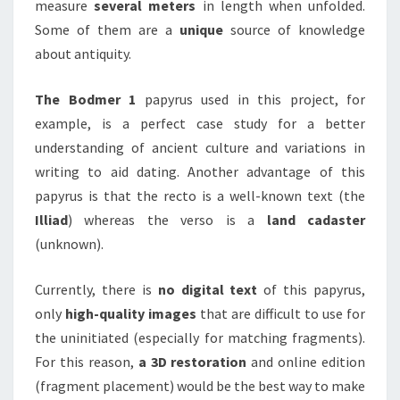
measure
several meters
in length when unfolded.
Some of them are a
unique
source of knowledge
about antiquity.
The Bodmer 1
papyrus used in this project, for
example, is a perfect case study for a better
understanding of ancient culture and variations in
writing to aid dating. Another advantage of this
papyrus is that the recto is a well-known text (the
Illiad
) whereas the verso is a
land cadaster
(unknown).
Currently, there is
no digital text
of this papyrus,
only
high-quality images
that are difficult to use for
the uninitiated (especially for matching fragments).
For this reason,
a 3D restoration
and online edition
(fragment placement) would be the best way to make