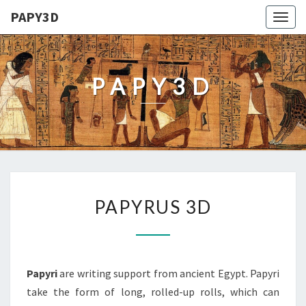
PAPY3D
Togg
navig
PAPY3D
PAPYRUS
PAPYRUS 3D
3D
Papyri
are writing support from ancient Egypt. Papyri
take the form of long, rolled-up rolls, which can