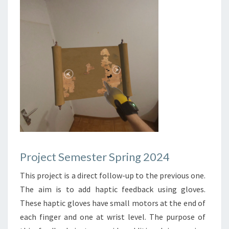
Project Semester Spring 2024
This project is a direct follow-up to the previous one.
The aim is to add haptic feedback using gloves.
These haptic gloves have small motors at the end of
each finger and one at wrist level. The purpose of