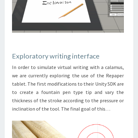
Exploratory writing interface
In order to simulate virtual writing with a calamus,
we are currently exploring the use of the Repaper
tablet. The first modifications to their Unity SDK are
to create a fountain pen type tip and vary the
thickness of the stroke according to the pressure or
inclination of the tool. The final goal of this…