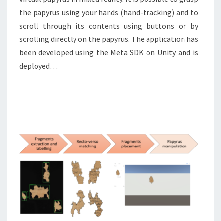
the papyrus using your hands (hand-tracking) and to
scroll through its contents using buttons or by
scrolling directly on the papyrus. The application has
been developed using the Meta SDK on Unity and is
deployed…