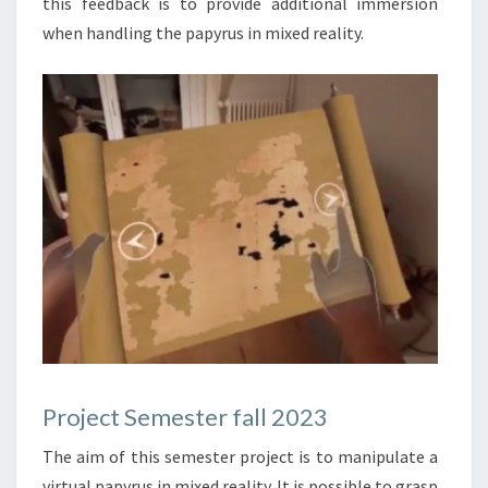
this feedback is to provide additional immersion
when handling the papyrus in mixed reality.
Project Semester fall 2023
The aim of this semester project is to manipulate a
virtual papyrus in mixed reality. It is possible to grasp