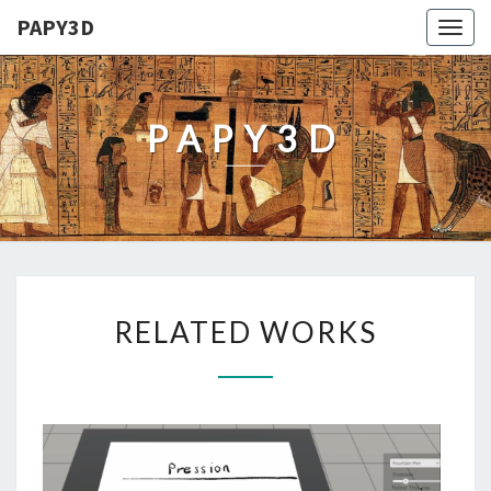
PAPY3D
Togg
navig
PAPY3D
RELATED
RELATED WORKS
WORKS