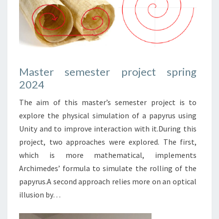
Master semester project spring
2024
The aim of this master’s semester project is to
explore the physical simulation of a papyrus using
Unity and to improve interaction with it.During this
project, two approaches were explored. The first,
which is more mathematical, implements
Archimedes’ formula to simulate the rolling of the
papyrus.A second approach relies more on an optical
illusion by…