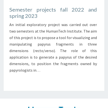
Semester projects fall 2022 and
spring 2023
An initial exploratory project was carried out over
two semesters at the HumanTech Institute. The aim
of this project is to propose a tool for visualizing and
manipulating papyrus fragments in three
dimensions (recto/verso). The role of this
application is to generate a papyrus of the desired
dimensions, to position the fragments owned by
papyrologists in…