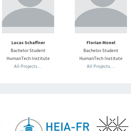
Lucas Schaffner
Florian Monel
Bachelor Student
Bachelor Student
HumanTech Institute
HumanTech Institute
All Projects…
All Projects…