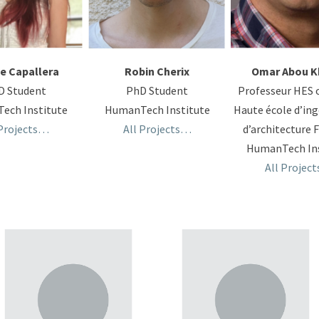
e Capallera
Robin Cherix
Omar Abou K
D Student
PhD Student
Professeur HES 
ech Institute
HumanTech Institute
Haute école d’ing
 Projects…
All Projects…
d’architecture 
HumanTech Ins
All Projec