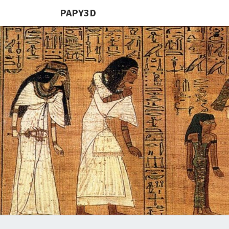
PAPY3D