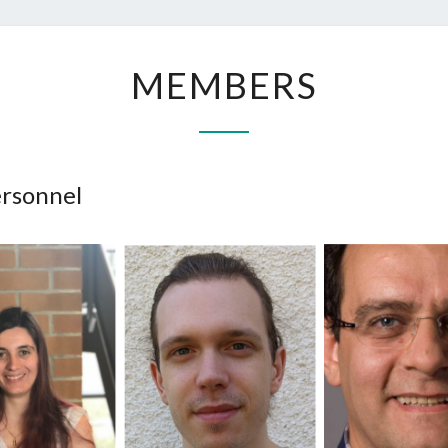
MEMBERS
MEMBERS
ersonnel