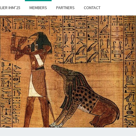
LIER IHM’25
MEMBERS
PARTNERS
CONTACT