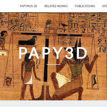
PAPYRUS 3D
RELATED WORKS
PUBLICATIONS
ATE
PAPY3D