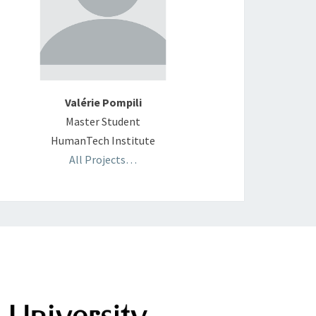
Valérie Pompili
Master Student
HumanTech Institute
All Projects…