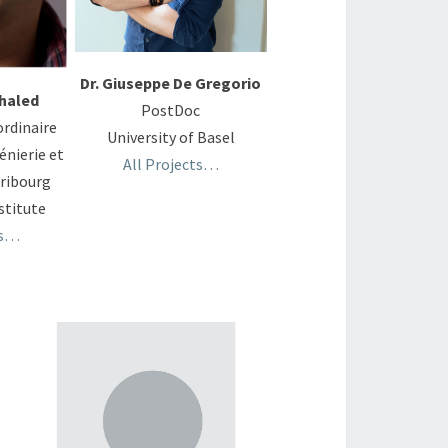
Dr. Giuseppe De Gregorio
haled
PostDoc
ordinaire
University of Basel
énierie et
All Projects…
Fribourg
titute
ts…