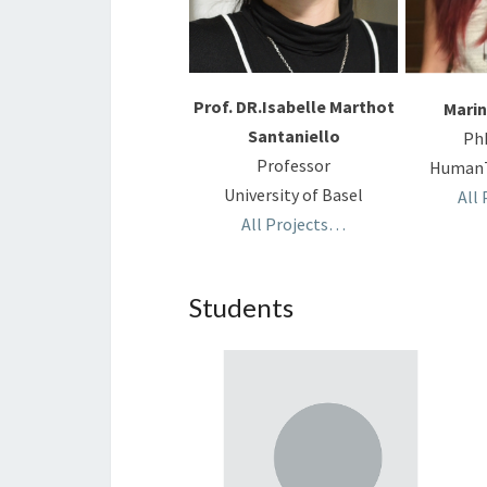
Prof. DR.Isabelle Marthot
Marin
Santaniello
Ph
Professor
HumanT
University of Basel
All
All Projects…
Students