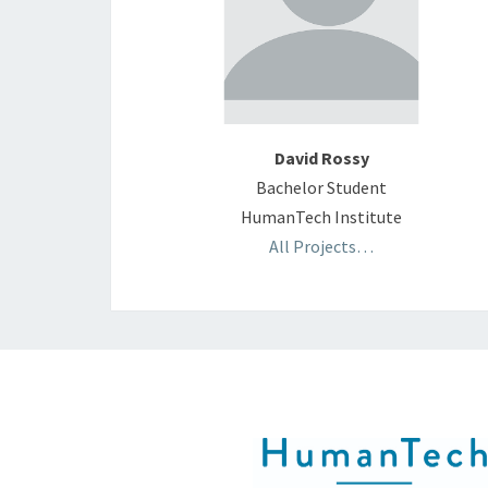
David Rossy
Bachelor Student
HumanTech Institute
All Projects…