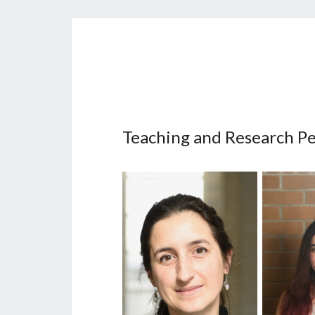
Teaching and Research P