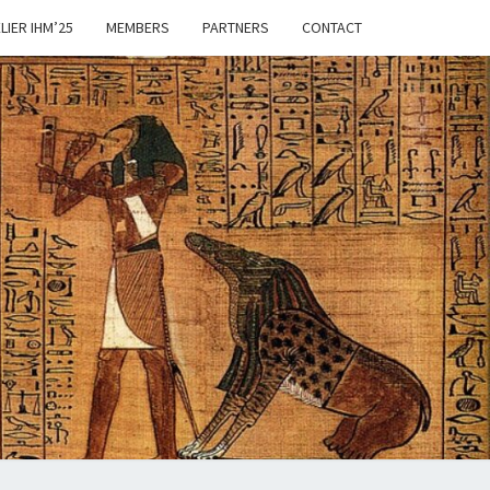
LIER IHM’25
MEMBERS
PARTNERS
CONTACT