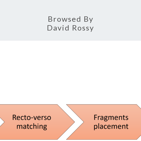
Browsed By
David Rossy