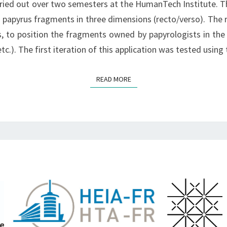
arried out over two semesters at the HumanTech Institute. Th
SPRING
g papyrus fragments in three dimensions (recto/verso). The ro
2023
s, to position the fragments owned by papyrologists in the
tc.). The first iteration of this application was tested using
READ MORE
READ MORE