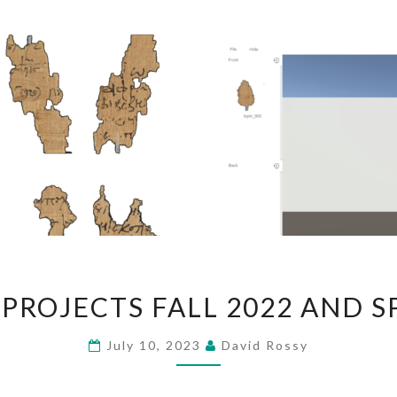
SEMESTER
PROJECTS FALL 2022 AND S
PROJECTS
FALL
July 10, 2023
David Rossy
2022
AND