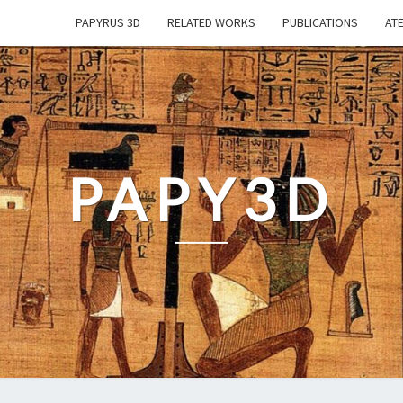
PAPYRUS 3D
RELATED WORKS
PUBLICATIONS
ATE
PAPY3D