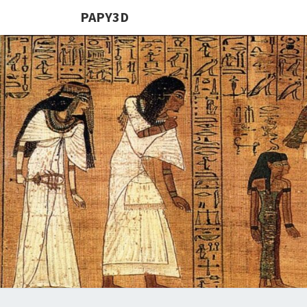
PAPY3D