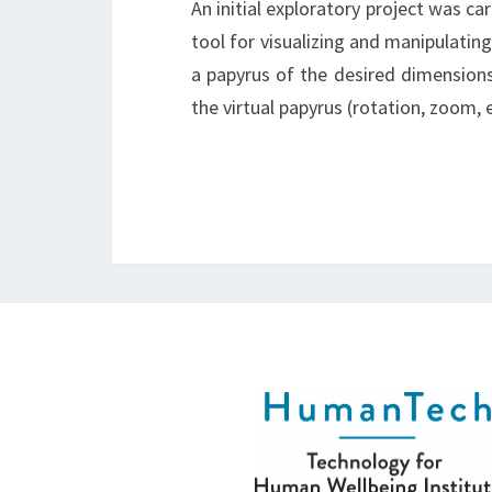
An initial exploratory project was c
tool for visualizing and manipulatin
a papyrus of the desired dimension
the virtual papyrus (rotation, zoom, e