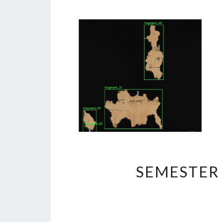
SEMESTER 