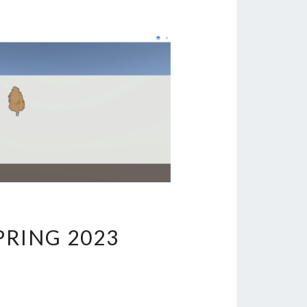
PRING 2023