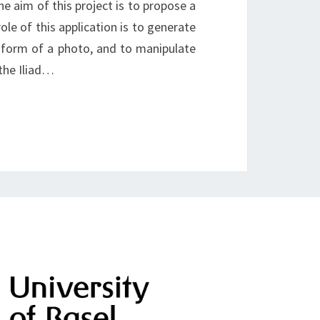
e aim of this project is to propose a
le of this application is to generate
 form of a photo, and to manipulate
 the Iliad…