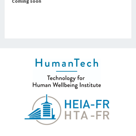
Coming soon