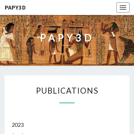
PAPY3D
Togg
navig
PAPY3D
PUBLICATIONS
PUBLICATIONS
2023