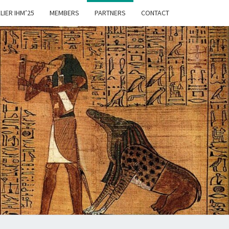
LIER IHM’25
MEMBERS
PARTNERS
CONTACT