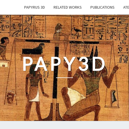
PAPYRUS 3D
RELATED WORKS
PUBLICATIONS
ATE
PAPY3D