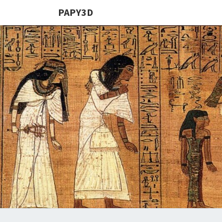
PAPY3D