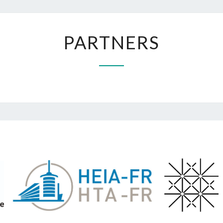
PARTNERS
PARTNERS