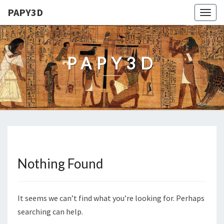
PAPY3D
Togg
navig
PAPY3D
Nothing Found
Nothing
Found
It seems we can’t find what you’re looking for. Perhaps
searching can help.