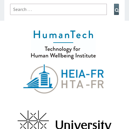
Search
Sear
for: