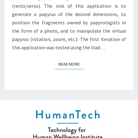
(recto/verso). The role of this application is to
generate a papyrus of the desired dimensions, to
position the fragments owned by papyrologists in
the form of a photo, and to manipulate the virtual
papyrus (rotation, zoom, etc.). The first iteration of
this application was tested using the Iliad…
READ MORE
READ MORE