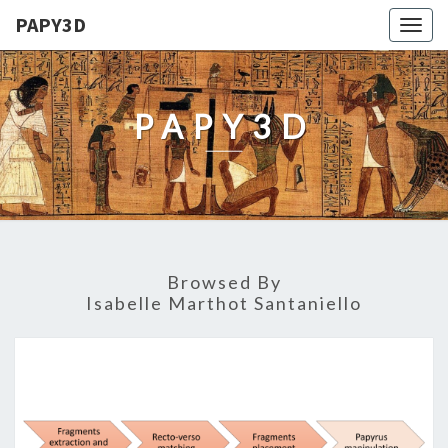
PAPY3D
Togg
navig
PAPY3D
Browsed By
Isabelle Marthot Santaniello