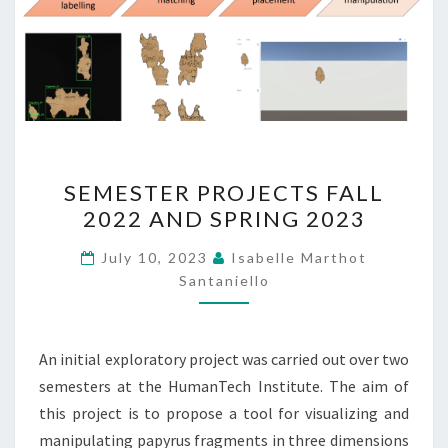
SEMESTER
SEMESTER PROJECTS FALL
PROJECTS
2022 AND SPRING 2023
FALL
2022
July 10, 2023
Isabelle Marthot
AND
Santaniello
SPRING
2023
An initial exploratory project was carried out over two
semesters at the HumanTech Institute. The aim of
this project is to propose a tool for visualizing and
manipulating papyrus fragments in three dimensions