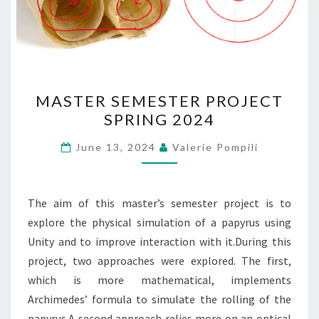
MASTER
MASTER SEMESTER PROJECT
SEMESTER
SPRING 2024
PROJECT
SPRING
June 13, 2024
Valerie Pompili
2024
The aim of this master’s semester project is to
explore the physical simulation of a papyrus using
Unity and to improve interaction with it.During this
project, two approaches were explored. The first,
which is more mathematical, implements
Archimedes’ formula to simulate the rolling of the
papyrus.A second approach relies more on an optical