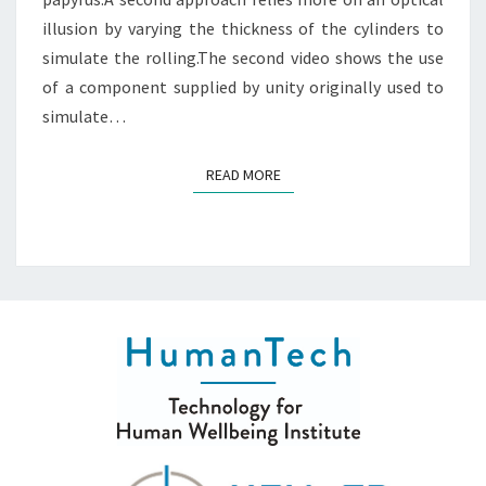
illusion by varying the thickness of the cylinders to
simulate the rolling.The second video shows the use
of a component supplied by unity originally used to
simulate…
READ MORE
READ MORE