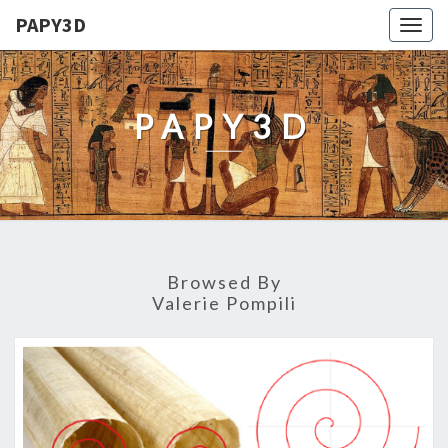
PAPY3D
Togg
navig
PAPY3D
Browsed By
Valerie Pompili