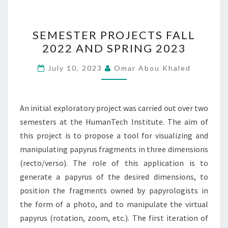
SEMESTER
SEMESTER PROJECTS FALL
PROJECTS
2022 AND SPRING 2023
FALL
2022
July 10, 2023
Omar Abou Khaled
AND
SPRING
2023
An initial exploratory project was carried out over two
semesters at the HumanTech Institute. The aim of
this project is to propose a tool for visualizing and
manipulating papyrus fragments in three dimensions
(recto/verso). The role of this application is to
generate a papyrus of the desired dimensions, to
position the fragments owned by papyrologists in
the form of a photo, and to manipulate the virtual
papyrus (rotation, zoom, etc.). The first iteration of