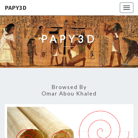
PAPY3D
Togg
navig
PAPY3D
Browsed By
Omar Abou Khaled