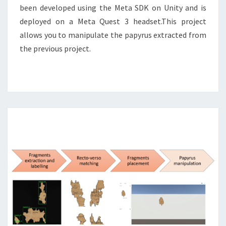
been developed using the Meta SDK on Unity and is
deployed on a Meta Quest 3 headset.This project
allows you to manipulate the papyrus extracted from
the previous project.