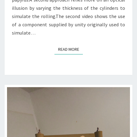
illusion by varying the thickness of the cylinders to
simulate the rolling.The second video shows the use
of a component supplied by unity originally used to
simulate…
READ MORE
READ MORE