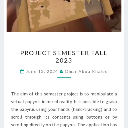
PROJECT
PROJECT SEMESTER FALL
SEMESTER
2023
FALL
2023
June 13, 2024
Omar Abou Khaled
The aim of this semester project is to manipulate a
virtual papyrus in mixed reality. It is possible to grasp
the papyrus using your hands (hand-tracking) and to
scroll through its contents using buttons or by
scrolling directly on the papyrus. The application has