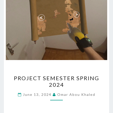
PROJECT
PROJECT SEMESTER SPRING
SEMESTER
2024
SPRING
2024
June 13, 2024
Omar Abou Khaled