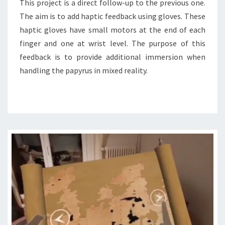
This project is a direct follow-up to the previous one.
The aim is to add haptic feedback using gloves. These
haptic gloves have small motors at the end of each
finger and one at wrist level. The purpose of this
feedback is to provide additional immersion when
handling the papyrus in mixed reality.