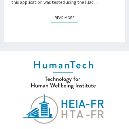
this application was tested using the Iliad…
READ MORE
READ MORE