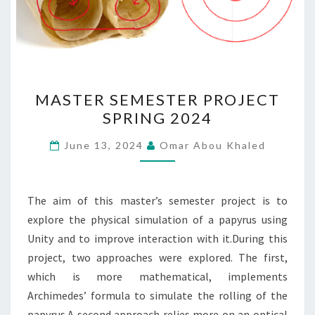
MASTER
MASTER SEMESTER PROJECT
SEMESTER
SPRING 2024
PROJECT
SPRING
June 13, 2024
Omar Abou Khaled
2024
The aim of this master’s semester project is to
explore the physical simulation of a papyrus using
Unity and to improve interaction with it.During this
project, two approaches were explored. The first,
which is more mathematical, implements
Archimedes’ formula to simulate the rolling of the
papyrus.A second approach relies more on an optical