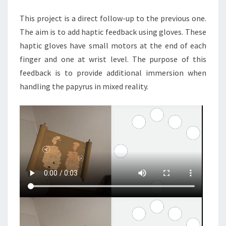
This project is a direct follow-up to the previous one.
The aim is to add haptic feedback using gloves. These
haptic gloves have small motors at the end of each
finger and one at wrist level. The purpose of this
feedback is to provide additional immersion when
handling the papyrus in mixed reality.