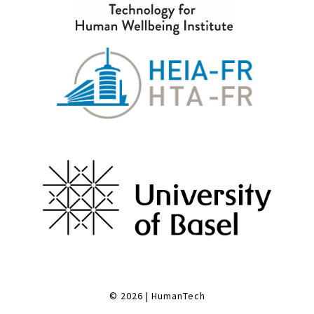
© 2026
|
HumanTech