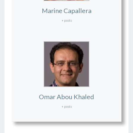
Marine Capallera
+ posts
Omar Abou Khaled
+ posts