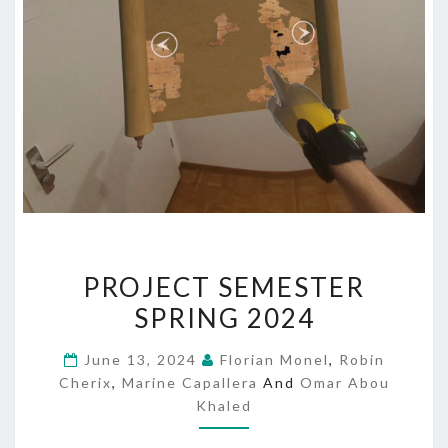
PROJECT
PROJECT SEMESTER
SEMESTER
SPRING 2024
SPRING
2024
June 13, 2024
Florian Monel
,
Robin
Cherix
,
Marine Capallera
And
Omar Abou
Khaled