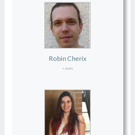
Robin Cherix
+ posts