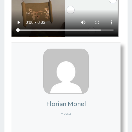
Florian Monel
+ posts