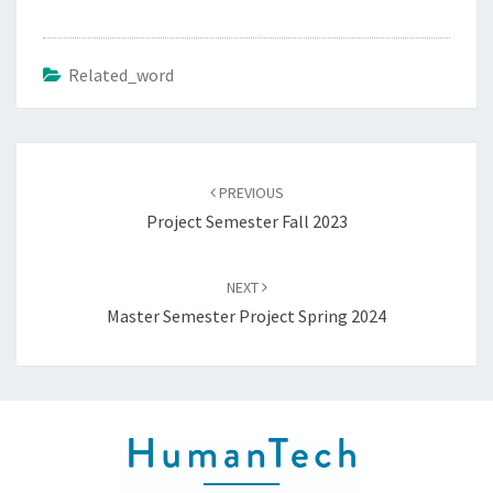
Related_word
Post
navigation
PREVIOUS
Project Semester Fall 2023
NEXT
Master Semester Project Spring 2024