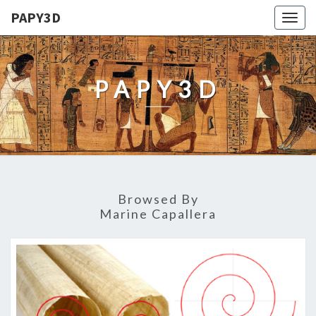
PAPY3D
Togg
navig
PAPY3D
Browsed By
Marine Capallera