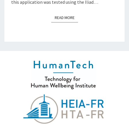
this application was tested using the Iliad…
READ MORE
READ MORE