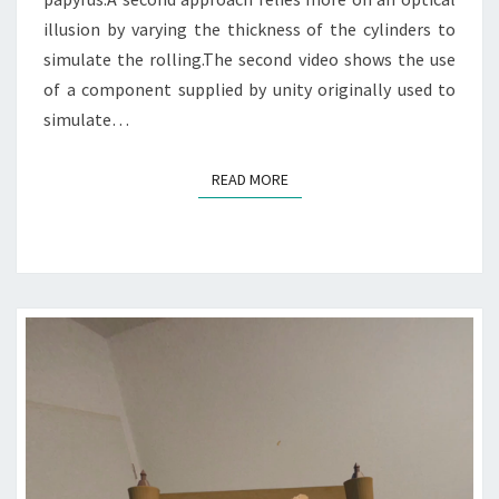
illusion by varying the thickness of the cylinders to
simulate the rolling.The second video shows the use
of a component supplied by unity originally used to
simulate…
READ MORE
READ MORE