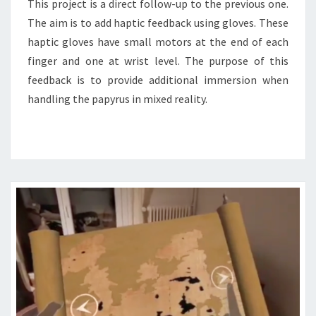
This project is a direct follow-up to the previous one.
The aim is to add haptic feedback using gloves. These
haptic gloves have small motors at the end of each
finger and one at wrist level. The purpose of this
feedback is to provide additional immersion when
handling the papyrus in mixed reality.