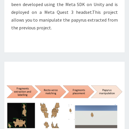
been developed using the Meta SDK on Unity and is
deployed on a Meta Quest 3 headset.This project
allows you to manipulate the papyrus extracted from
the previous project.