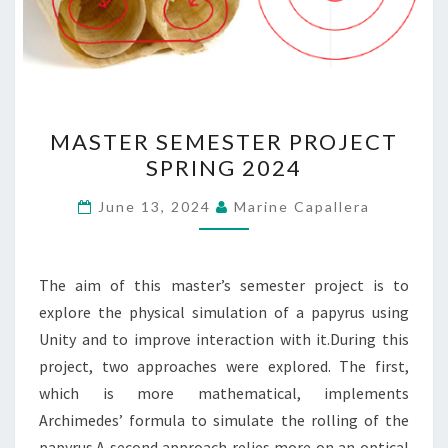
MASTER
MASTER SEMESTER PROJECT
SEMESTER
SPRING 2024
PROJECT
SPRING
June 13, 2024
Marine Capallera
2024
The aim of this master’s semester project is to
explore the physical simulation of a papyrus using
Unity and to improve interaction with it.During this
project, two approaches were explored. The first,
which is more mathematical, implements
Archimedes’ formula to simulate the rolling of the
papyrus.A second approach relies more on an optical