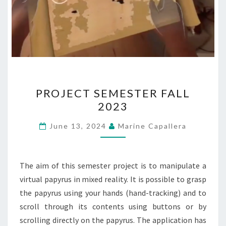
PROJECT
PROJECT SEMESTER FALL
SEMESTER
2023
FALL
2023
June 13, 2024
Marine Capallera
The aim of this semester project is to manipulate a
virtual papyrus in mixed reality. It is possible to grasp
the papyrus using your hands (hand-tracking) and to
scroll through its contents using buttons or by
scrolling directly on the papyrus. The application has