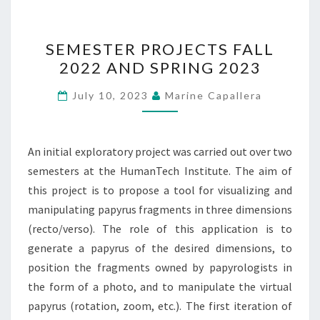
SEMESTER
SEMESTER PROJECTS FALL
PROJECTS
2022 AND SPRING 2023
FALL
2022
July 10, 2023
Marine Capallera
AND
SPRING
2023
An initial exploratory project was carried out over two
semesters at the HumanTech Institute. The aim of
this project is to propose a tool for visualizing and
manipulating papyrus fragments in three dimensions
(recto/verso). The role of this application is to
generate a papyrus of the desired dimensions, to
position the fragments owned by papyrologists in
the form of a photo, and to manipulate the virtual
papyrus (rotation, zoom, etc.). The first iteration of