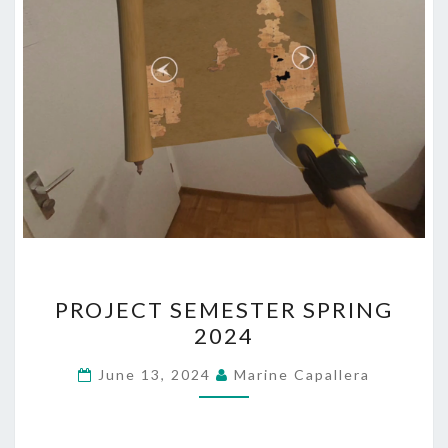
PROJECT
PROJECT SEMESTER SPRING
SEMESTER
2024
SPRING
2024
June 13, 2024
Marine Capallera